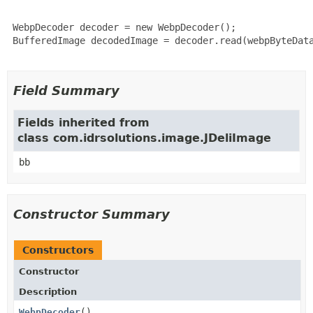
 WebpDecoder decoder = new WebpDecoder();

 BufferedImage decodedImage = decoder.read(webpByteData
Field Summary
Fields inherited from
class com.idrsolutions.image.JDeliImage
bb
Constructor Summary
Constructors
Constructor
Description
WebpDecoder
()