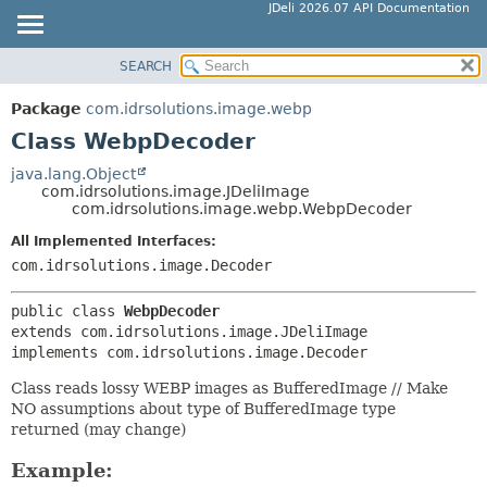
JDeli 2026.07 API Documentation
SEARCH
OVERVIEW
SUMMARY:
NESTED
PACKAGE
Package
com.idrsolutions.image.webp
FIELD
CLASS
Class WebpDecoder
CONSTR
TREE
java.lang.Object
METHOD
com.idrsolutions.image.JDeliImage
DEPRECATED
com.idrsolutions.image.webp.WebpDecoder
INDEX
DETAIL:
All Implemented Interfaces:
HELP
FIELD
com.idrsolutions.image.Decoder
CONSTR
public class 
WebpDecoder
METHOD
extends com.idrsolutions.image.JDeliImage

implements com.idrsolutions.image.Decoder
Class reads lossy WEBP images as BufferedImage // Make
NO assumptions about type of BufferedImage type
returned (may change)
Example: