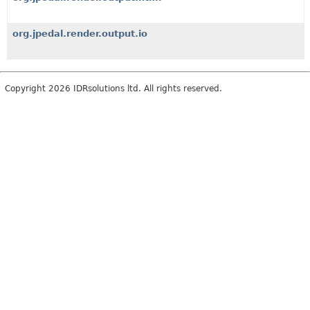
org.jpedal.render.output.io
Copyright 2026 IDRsolutions ltd. All rights reserved.