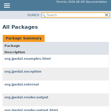
FormVu 2026.08 API Documentation
SEARCH
OVERVIEW
PACKAGE
All Packages
CLASS
TREE
Package Summary
DEPRECATED
Package
INDEX
Description
HELP
org.jpedal.examples.html
org.jpedal.exception
org.jpedal.external
org.jpedal.render.output
org.jpedal.render.output.html