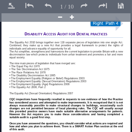






1
/
10
D
A
A
D
ISABILITY 
CCESS 
UDIT FOR 
ENTAL PRACTICES 
The Equality Act 2010 brings together over 116 separate pieces of legislation into one single Act. 
Combined, they make up a new Act that provides a legal framework to protect the rights of 
individuals and advance equality of opportunity for all. 
The Act simplifies, strengthens and harmonizes the current legislation to provide Britain with a new 
discrimination law which protects individuals from unfair treatment and promotes a fair and more 
equal society. 
The nine main pieces of legislation that have merged are: 
• The Equal Pay Act 1970 
• The Sex Discrimination Act 1975 
• The Race Relations Act 1976 
• The Disability Discrimination Act 1995 
• The Employment Equality (Religion or Belief) Regulations 2003 
• The Employment Equality (Sexual Orientation) Regulations 2003 
• The Employment Equality (Age) Regulations 2006 
• The Equality Act 2006, Part 2 
The Equality Act (Sexual Orientation) Regulations 2007 
CQC inspections have frequently resulted in requests to see evidence of how the Practice 
has considered access and attempted to make improvements. It is recognised that it is not 
always reasonably possible to make structural changes to buildings, occasionally such 
changes are not permitted because of local planning rules. The CQC will usually accept 
this provided practice owners have made suitable alternative arrangements for patients. 
However the Act requires you to make these considerations and having completed a 
suitable audit is a good first step. 
Once you have answered the questions, you should consider what actions are required and 
how and when you plan to achieve them. There is a SMART Action Plan section at the end 
of this audit. 