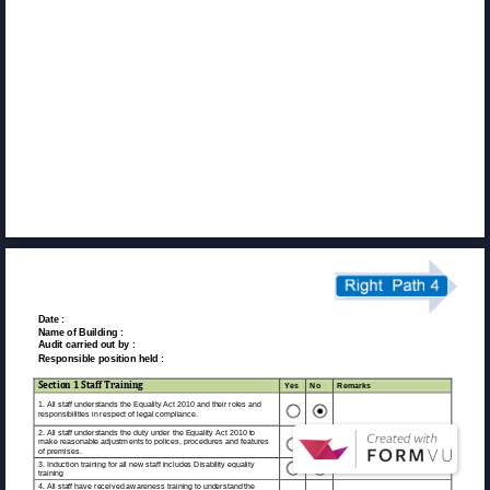
Date : 
Name of Building : 
Audit carried out by : 
Responsible position held : 
Section 1 Staff Training 
Yes 
No 
Remarks 
1. All staff understands the Equality Act 2010 and their roles and 
responsibilities in respect of legal compliance. 
2. All staff understands the duty under the Equality Act 2010 to 
make reasonable adjustments to polices, procedures and features 
of premises. 
3. Induction training for all new staff includes Disability equality 
training 
4. All staff have received awareness training to understand the 